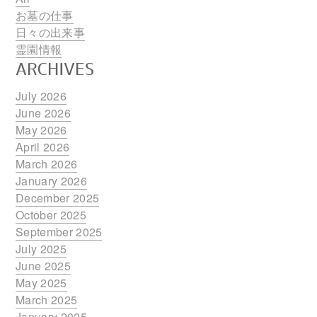
お墓の仕事
日々の出来事
霊園情報
ARCHIVES
July 2026
June 2026
May 2026
April 2026
March 2026
January 2026
December 2025
October 2025
September 2025
July 2025
June 2025
May 2025
March 2025
January 2025