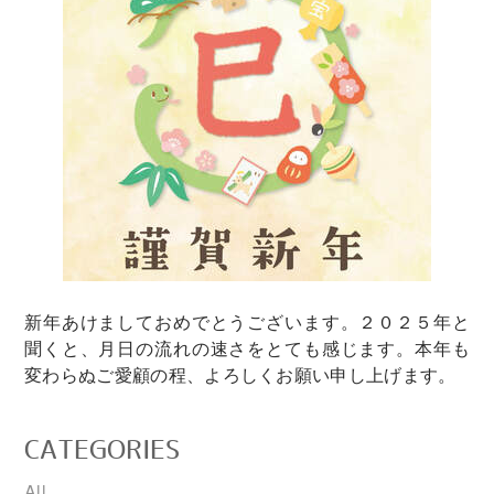
新年あけましておめでとうございます。２０２５年と
聞くと、月日の流れの速さをとても感じます。本年も
変わらぬご愛顧の程、よろしくお願い申し上げます。
CATEGORIES
All