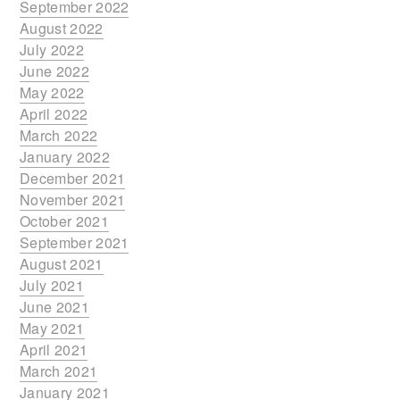
September 2022
August 2022
July 2022
June 2022
May 2022
April 2022
March 2022
January 2022
December 2021
November 2021
October 2021
September 2021
August 2021
July 2021
June 2021
May 2021
April 2021
March 2021
January 2021