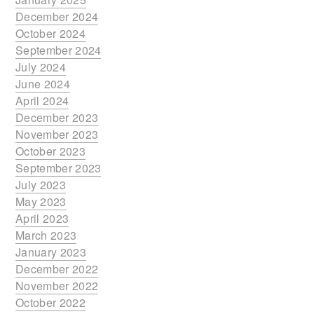
December 2024
October 2024
September 2024
July 2024
June 2024
April 2024
December 2023
November 2023
October 2023
September 2023
July 2023
May 2023
April 2023
March 2023
January 2023
December 2022
November 2022
October 2022