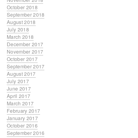
October 2018
September 2018
August 2018
July 2018
March 2018
December 2017
November 2017
October 2017
September 2017
August 2017
July 2017
June 2017
April 2017
March 2017
February 2017
January 2017
October 2016
September 2016