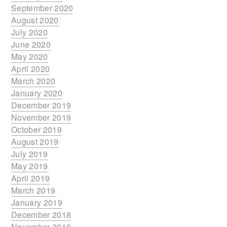
September 2020
August 2020
July 2020
June 2020
May 2020
April 2020
March 2020
January 2020
December 2019
November 2019
October 2019
August 2019
July 2019
May 2019
April 2019
March 2019
January 2019
December 2018
November 2018