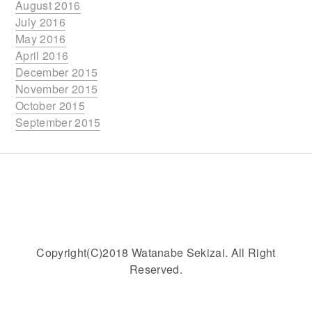
August 2016
July 2016
May 2016
April 2016
December 2015
November 2015
October 2015
September 2015
Copyright(C)2018 Watanabe Sekizai. All Right
Reserved.