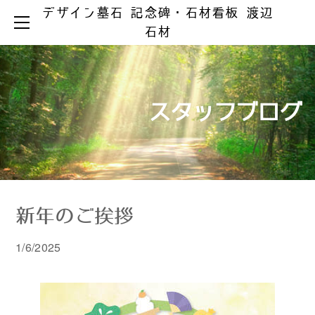
デザイン墓石 記念碑・石材看板 渡辺
HOME
石材
お墓ができるまで
お墓のリフォーム
お墓の知識
お手入れとマナー
リフォーム事例集
墓じまい
スタッフブログ
製品ラインアップ
器具の取替え
納骨の仕方
デザイン墓石
文字の色入れ
会社案内
メジ補修・積替え
和型墓石
霊園情報
洋型・和洋型墓石
クリーニング
お問い合わせ
お問い合わせ（字彫り）
スタッフブログ
記念碑
外 柵
新年のご挨拶
彫刻・石材看板
墓 誌
1/6/2025