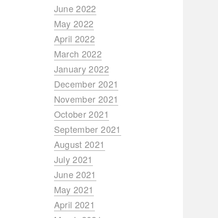
June 2022
May 2022
April 2022
March 2022
January 2022
December 2021
November 2021
October 2021
September 2021
August 2021
July 2021
June 2021
May 2021
April 2021