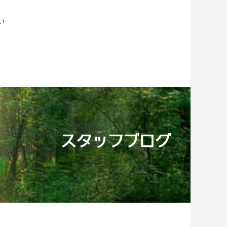
い
スタッフブログ