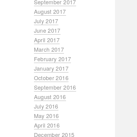
September 2017
August 2017
July 2017
June 2017
April 2017
March 2017
February 2017
January 2017
October 2016
September 2016
August 2016
July 2016
May 2016
April 2016
December 2015