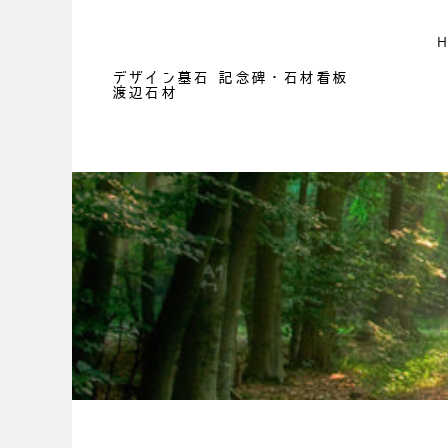
デザイン墓石 記念碑・石材看板
渡辺石材