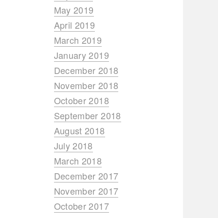
May 2019
April 2019
March 2019
January 2019
December 2018
November 2018
October 2018
September 2018
August 2018
July 2018
March 2018
December 2017
November 2017
October 2017