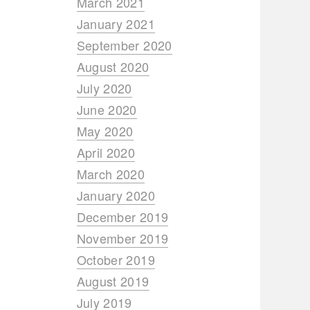
March 2021
January 2021
September 2020
August 2020
July 2020
June 2020
May 2020
April 2020
March 2020
January 2020
December 2019
November 2019
October 2019
August 2019
July 2019