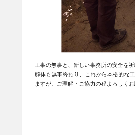
工事の無事と、新しい事務所の安全を祈
​解体も無事終わり、これから本格的な
ますが、ご理解・ご協力の程よろしくお