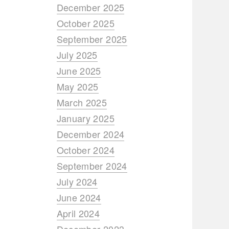
December 2025
October 2025
September 2025
July 2025
June 2025
May 2025
March 2025
January 2025
December 2024
October 2024
September 2024
July 2024
June 2024
April 2024