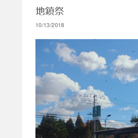
地鎮祭
10/13/2018