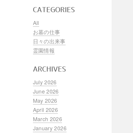
CATEGORIES
All
お墓の仕事
日々の出来事
霊園情報
ARCHIVES
July 2026
June 2026
May 2026
April 2026
March 2026
January 2026