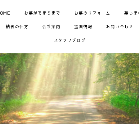
HOME
お墓ができるまで
お墓のリフォーム
墓じま
納骨の仕方
会社案内
霊園情報
お問い合わせ
スタッフブログ