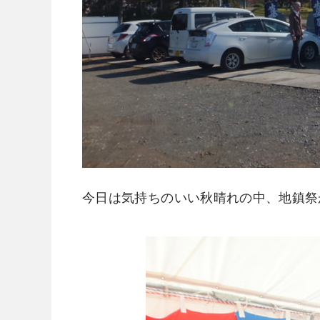
今日は気持ちのいい秋晴れの中、地鎮祭