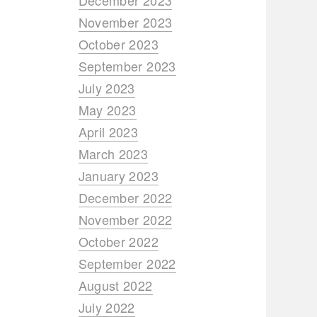
December 2023
November 2023
October 2023
September 2023
July 2023
May 2023
April 2023
March 2023
January 2023
December 2022
November 2022
October 2022
September 2022
August 2022
July 2022