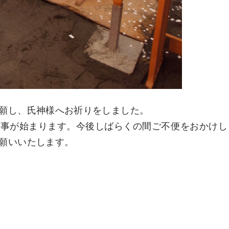
願し、氏神様へお祈りをしました。
工事が始まります。今後しばらくの間ご不便をおかけし
願いいたします。