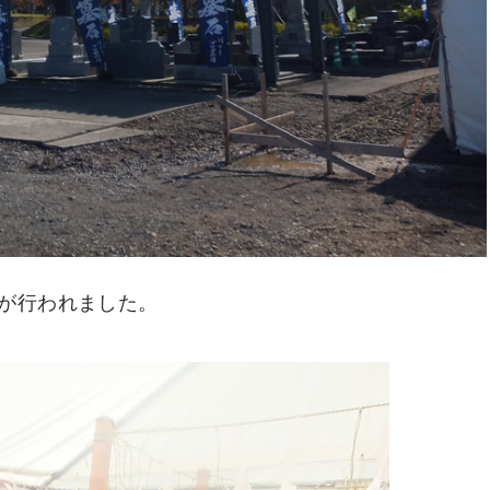
が行われました。